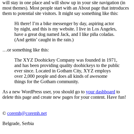
will stay in one place and will show up in your site navigation (in
most themes). Most people start with an About page that introduces
them to potential site visitors. It might say something like this:
Hi there! I’m a bike messenger by day, aspiring actor
by night, and this is my website. I live in Los Angeles,
have a great dog named Jack, and I like piña coladas.
(And gettin’ caught in the rain.)
…or something like this:
The XYZ Doohickey Company was founded in 1971,
and has been providing quality doohickeys to the public
ever since. Located in Gotham City, XYZ employs
over 2,000 people and does all kinds of awesome
things for the Gotham community.
As a new WordPress user, you should go to
your dashboard
to
delete this page and create new pages for your content. Have fun!
©
coremh@coremh.net
Belgrade, Serbia