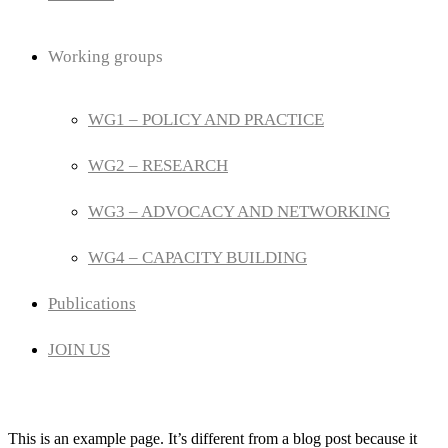
Working groups
WG1 – POLICY AND PRACTICE
WG2 – RESEARCH
WG3 – ADVOCACY AND NETWORKING
WG4 – CAPACITY BUILDING
Publications
JOIN US
This is an example page. It’s different from a blog post because it