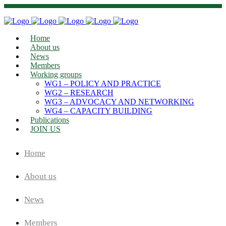
Home
About us
News
Members
Working groups
WG1 – POLICY AND PRACTICE
WG2 – RESEARCH
WG3 – ADVOCACY AND NETWORKING
WG4 – CAPACITY BUILDING
Publications
JOIN US
Home
About us
News
Members