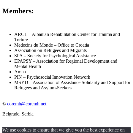
Members:
ARCT – Albanian Rehabilitation Center for Trauma and
Torture
Medecins du Monde – Office to Croatia
Association on Refugees and Migrants
SPA – Society for Psychological Assistance
EPAPSY – Association for Regional Development and
Mental Health
Amna
PIN – Psychosocial Innovation Network
MSYD – Association of Assistance Solidarity and Support for
Refugees and Asylum-Seekers
©
coremh@coremh.net
Belgrade, Serbia
We use cookies to ensure that we give you the best experience on