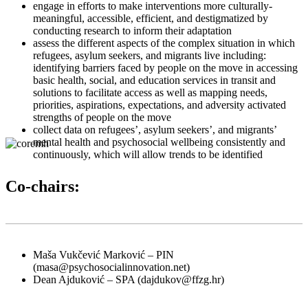
engage in efforts to make interventions more culturally-
meaningful, accessible, efficient, and destigmatized by
conducting research to inform their adaptation
assess the different aspects of the complex situation in which
refugees, asylum seekers, and migrants live including:
identifying barriers faced by people on the move in accessing
basic health, social, and education services in transit and
solutions to facilitate access as well as mapping needs,
priorities, aspirations, expectations, and adversity activated
strengths of people on the move
collect data on refugees’, asylum seekers’, and migrants’
mental health and psychosocial wellbeing consistently and
continuously, which will allow trends to be identified
Co-chairs:
Maša Vukčević Marković – PIN
(masa@psychosocialinnovation.net)
Dean Ajduković – SPA (dajdukov@ffzg.hr)