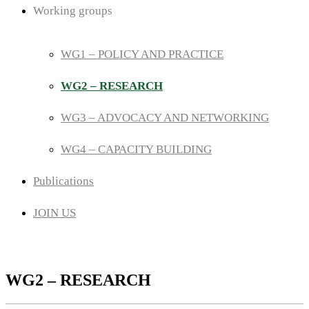
Working groups
WG1 – POLICY AND PRACTICE
WG2 – RESEARCH
WG3 – ADVOCACY AND NETWORKING
WG4 – CAPACITY BUILDING
Publications
JOIN US
WG2 – RESEARCH