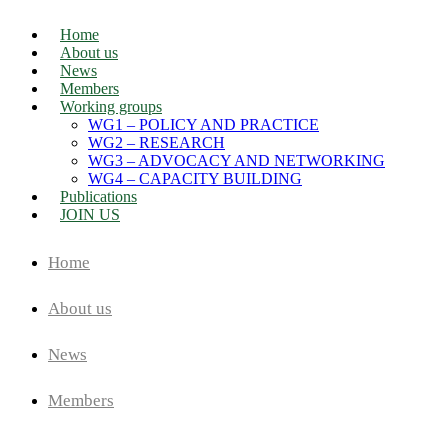
Home
About us
News
Members
Working groups
WG1 – POLICY AND PRACTICE
WG2 – RESEARCH
WG3 – ADVOCACY AND NETWORKING
WG4 – CAPACITY BUILDING
Publications
JOIN US
Home
About us
News
Members