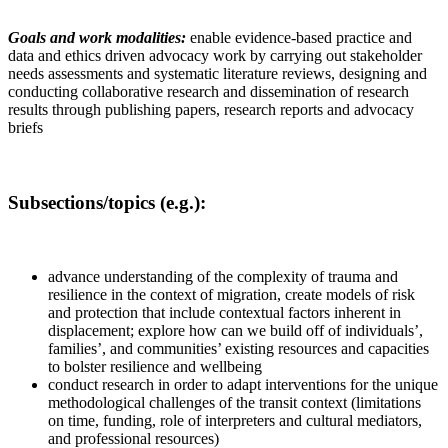
Goals and work modalities:
enable evidence-based practice and
data and ethics driven advocacy work by carrying out stakeholder
needs assessments and systematic literature reviews, designing and
conducting collaborative research and dissemination of research
results through publishing papers, research reports and advocacy
briefs
Subsections/topics (e.g.):
advance understanding of the complexity of trauma and
resilience in the context of migration, create models of risk
and protection that include contextual factors inherent in
displacement; explore how can we build off of individuals’,
families’, and communities’ existing resources and capacities
to bolster resilience and wellbeing
conduct research in order to adapt interventions for the unique
methodological challenges of the transit context (limitations
on time, funding, role of interpreters and cultural mediators,
and professional resources)